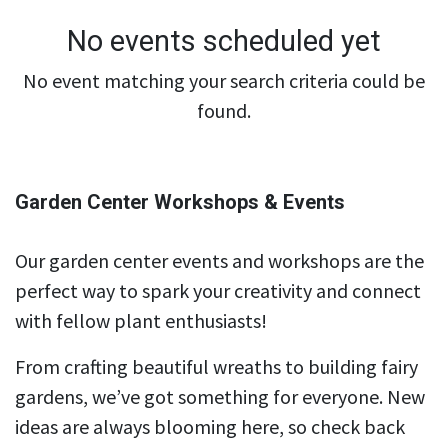
No events scheduled yet
No event matching your search criteria could be
found.
Garden Center Workshops & Events
Our garden center events and workshops are the
perfect way to spark your creativity and connect
with fellow plant enthusiasts!
From crafting beautiful wreaths to building fairy
gardens, we’ve got something for everyone. New
ideas are always blooming here, so check back