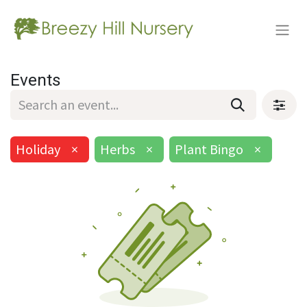
Events
Holiday
×
Herbs
×
Plant Bingo
×