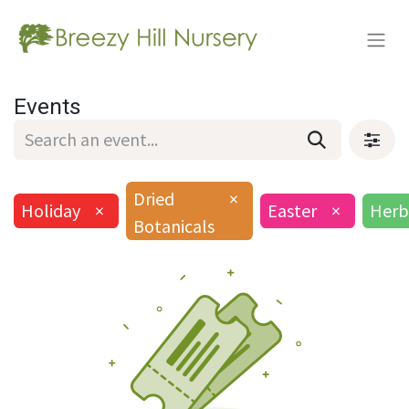
Events
Dried
×
Holiday
×
Easter
×
Herb
Botanicals