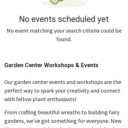
No events scheduled yet
No event matching your search criteria could be
found.
Garden Center Workshops & Events
Our garden center events and workshops are the
perfect way to spark your creativity and connect
with fellow plant enthusiasts!
From crafting beautiful wreaths to building fairy
gardens, we’ve got something for everyone. New