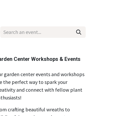
Wholesale
Hours & Locations
Events
Blog
arden Center Workshops & Events
r garden center events and workshops
e the perfect way to spark your
eativity and connect with fellow plant
thusiasts!
om crafting beautiful wreaths to