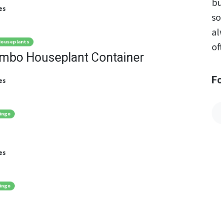
bu
es
so
al
ouseplants
of
ombo Houseplant Container
F
es
ingo
es
ingo