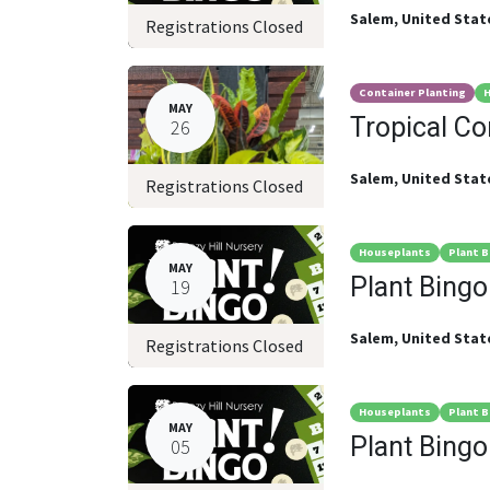
Salem
,
United Stat
Registrations Closed
Container Planting
H
MAY
Tropical C
26
Salem
,
United Stat
Registrations Closed
Houseplants
Plant B
MAY
Plant Bingo
19
Salem
,
United Stat
Registrations Closed
Houseplants
Plant B
MAY
Plant Bingo
05