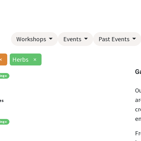
Home
About Us
Landscape Services
Garden Center
Workshops
Events
Past Events
×
Herbs
×
G
ingo
Ou
ar
es
cr
en
ingo
Fr