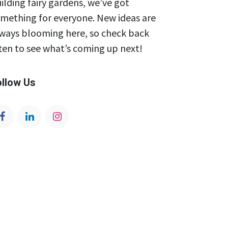
ilding fairy gardens, we’ve got
mething for everyone. New ideas are
ways blooming here, so check back
ten to see what’s coming up next!
ollow Us