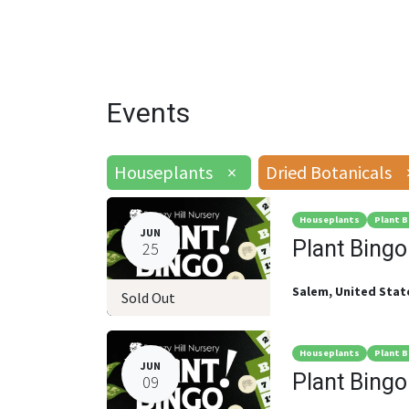
Events
Houseplants
×
Dried Botanicals
Houseplants
Plant B
JUN
Plant Bingo
25
Salem
,
United Stat
Sold Out
Houseplants
Plant B
JUN
Plant Bingo
09