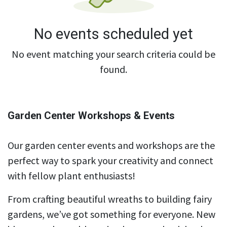
No events scheduled yet
No event matching your search criteria could be
found.
Garden Center Workshops & Events
Our garden center events and workshops are the
perfect way to spark your creativity and connect
with fellow plant enthusiasts!
From crafting beautiful wreaths to building fairy
gardens, we’ve got something for everyone. New