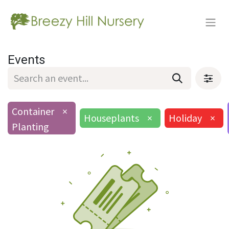
Events
Container
×
Houseplants
×
Holiday
×
Planting