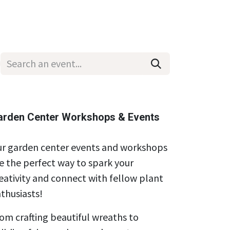
Wholesale
Hours & Locations
Events
Blog
arden Center Workshops & Events
r garden center events and workshops
e the perfect way to spark your
eativity and connect with fellow plant
thusiasts!
om crafting beautiful wreaths to