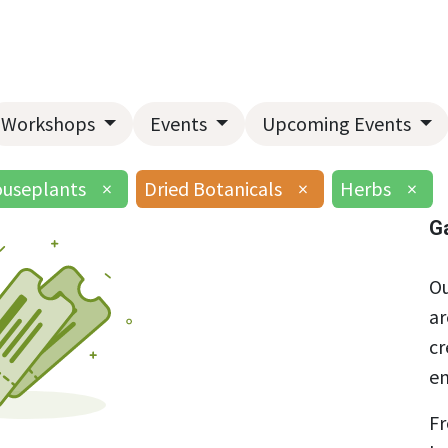
Home
About Us
Landscape Services
Garden Center
Workshops
Events
Upcoming Events
useplants
×
Dried Botanicals
×
Herbs
×
G
Ou
ar
cr
en
Fr