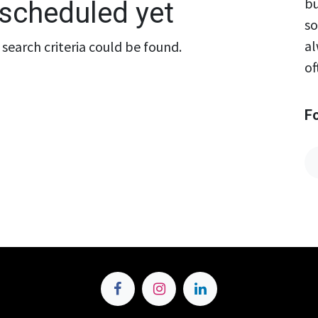
bu
scheduled yet
so
al
search criteria could be found.
of
F