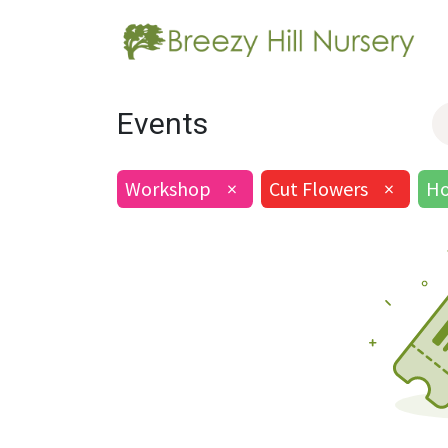
Events
Workshop
×
Cut Flowers
×
Ho