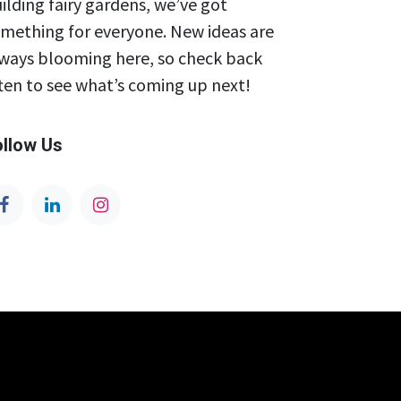
ilding fairy gardens, we’ve got
mething for everyone. New ideas are
ways blooming here, so check back
ten to see what’s coming up next!
ollow Us