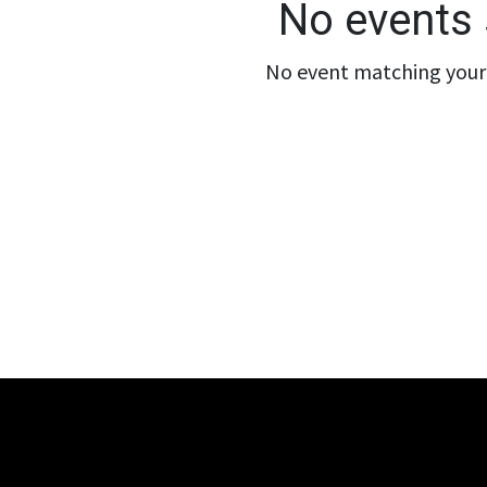
No events 
No event matching your 