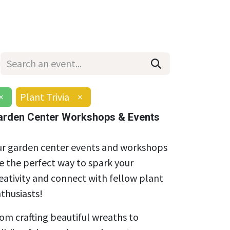
Wholesale
Hours & Locations
Events
Blog
×
Plant Trivia
×
arden Center Workshops & Events
r garden center events and workshops
e the perfect way to spark your
eativity and connect with fellow plant
thusiasts!
om crafting beautiful wreaths to