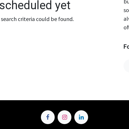
bu
scheduled yet
so
al
search criteria could be found.
of
F