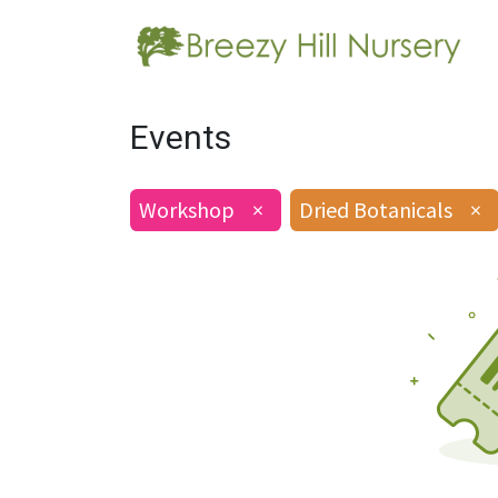
Events
Workshop
×
Dried Botanicals
×