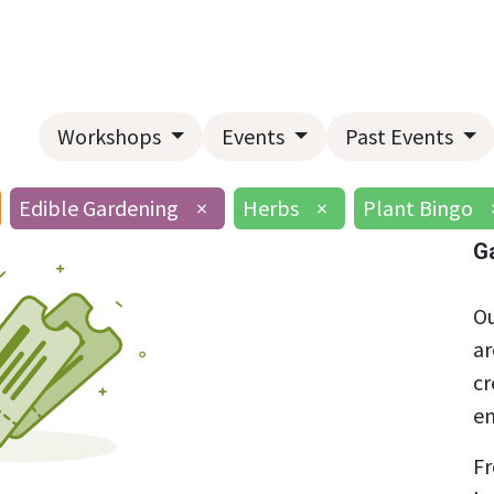
Home
About Us
Landscape Services
Garden Center
Workshops
Events
Past Events
Edible Gardening
×
Herbs
×
Plant Bingo
G
Ou
ar
cr
en
Fr