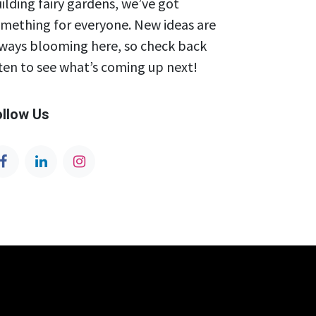
ilding fairy gardens, we’ve got
mething for everyone. New ideas are
ways blooming here, so check back
ten to see what’s coming up next!
ollow Us