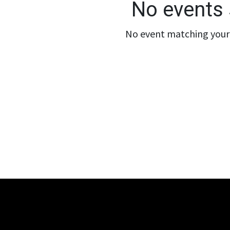
No events 
No event matching your 