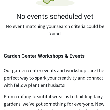
No events scheduled yet
No event matching your search criteria could be
found.
Garden Center Workshops & Events
Our garden center events and workshops are the
perfect way to spark your creativity and connect
with fellow plant enthusiasts!
From crafting beautiful wreaths to building fairy
gardens, we’ve got something for everyone. New