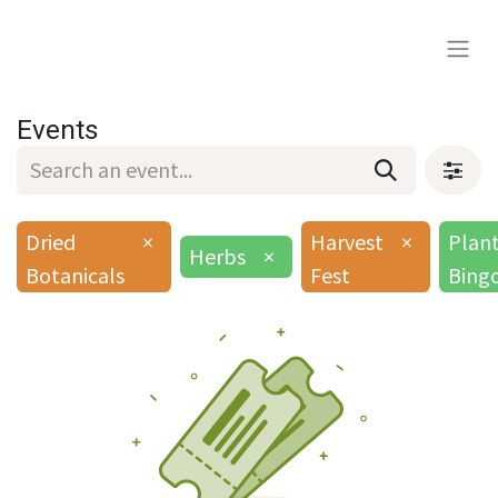
Events
Dried
×
Harvest
×
Plan
Herbs
×
Botanicals
Fest
Bing