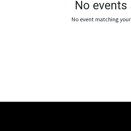
No events 
No event matching your 