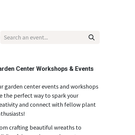
Wholesale
Hours & Locations
Events
Blog
arden Center Workshops & Events
r garden center events and workshops
e the perfect way to spark your
eativity and connect with fellow plant
thusiasts!
om crafting beautiful wreaths to