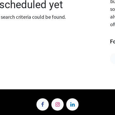
bu
scheduled yet
so
al
search criteria could be found.
of
F