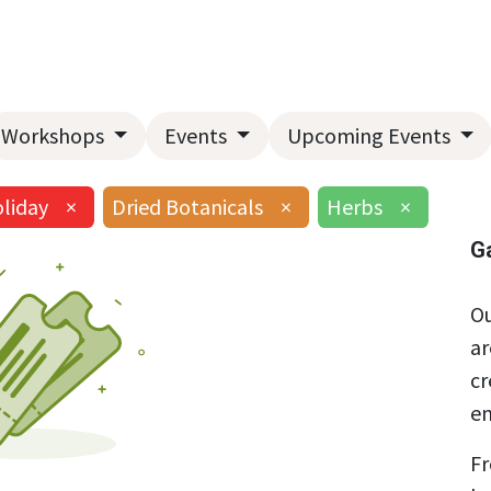
Home
About Us
Landscape Services
Garden Center
Workshops
Events
Upcoming Events
liday
×
Dried Botanicals
×
Herbs
×
G
Ou
ar
cr
en
Fr