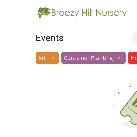
Events
Art
×
Container Planting
×
Ho