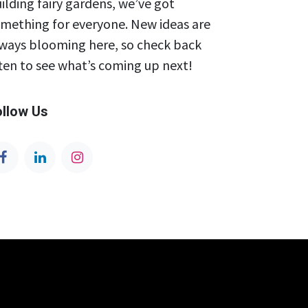
ilding fairy gardens, we’ve got
mething for everyone. New ideas are
ways blooming here, so check back
ten to see what’s coming up next!
ollow Us