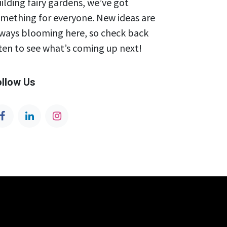
ilding fairy gardens, we’ve got
mething for everyone. New ideas are
ways blooming here, so check back
ten to see what’s coming up next!
ollow Us