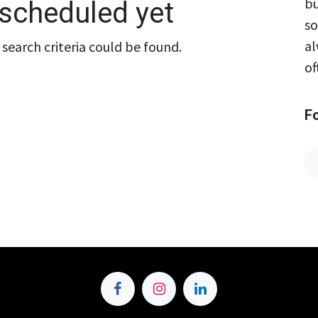
bu
scheduled yet
so
al
search criteria could be found.
of
F