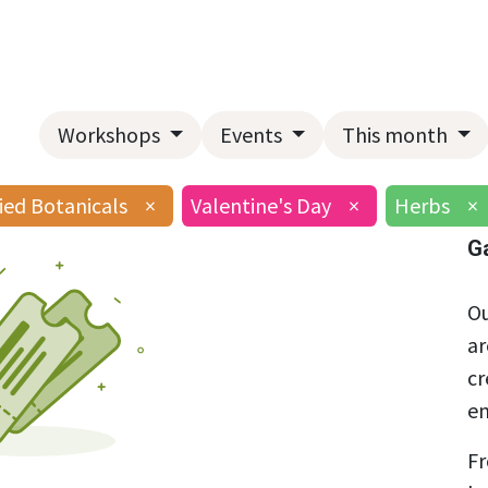
Home
About Us
Landscape Services
Garden Center
Workshops
Events
This month
ied Botanicals
×
Valentine's Day
×
Herbs
×
G
Ou
ar
cr
en
Fr