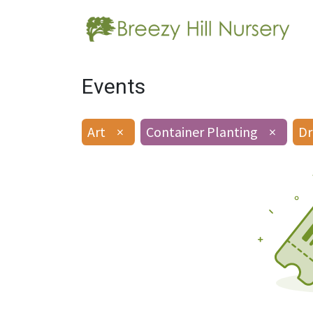
Events
Art
×
Container Planting
×
Dr