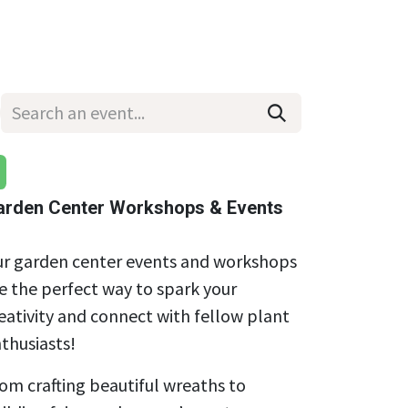
Wholesale
Hours & Locations
Events
Blog
arden Center Workshops & Events
r garden center events and workshops
e the perfect way to spark your
eativity and connect with fellow plant
thusiasts!
om crafting beautiful wreaths to