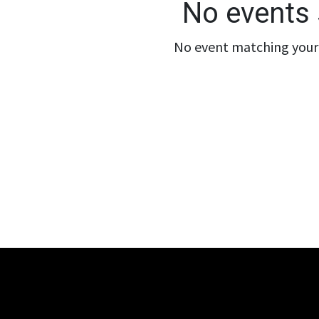
No events 
No event matching your 