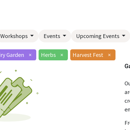
Home
About Us
Landscape Services
Garden Center
Workshops
Events
Upcoming Events
iry Garden
×
Herbs
×
Harvest Fest
×
G
Ou
ar
cr
en
Fr