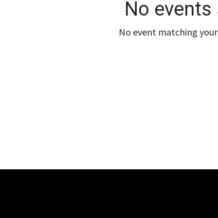
No events 
No event matching your 