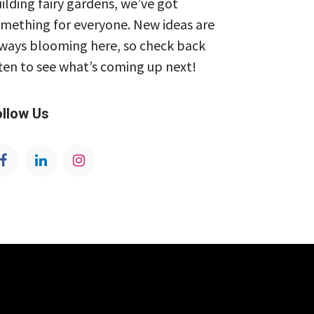
ilding fairy gardens, we’ve got
mething for everyone. New ideas are
ways blooming here, so check back
ten to see what’s coming up next!
ollow Us