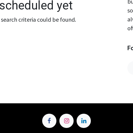
bu
scheduled yet
so
al
search criteria could be found.
of
F