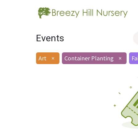
Events
Art
×
Container Planting
×
Fa