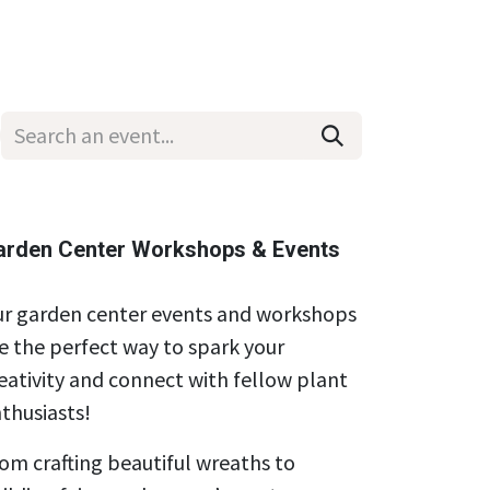
Wholesale
Hours & Locations
Events
Blog
arden Center Workshops & Events
r garden center events and workshops
e the perfect way to spark your
eativity and connect with fellow plant
thusiasts!
om crafting beautiful wreaths to