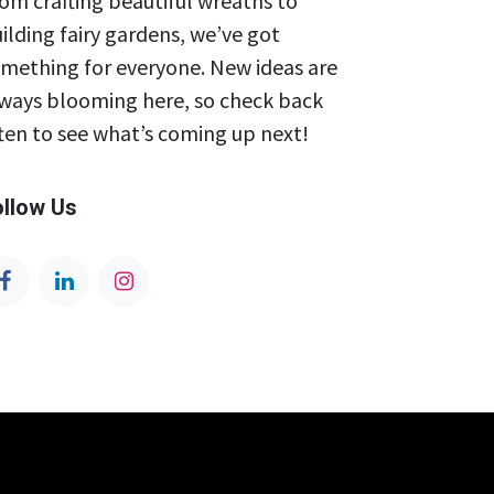
om crafting beautiful wreaths to
ilding fairy gardens, we’ve got
mething for everyone. New ideas are
ways blooming here, so check back
ten to see what’s coming up next!
ollow Us