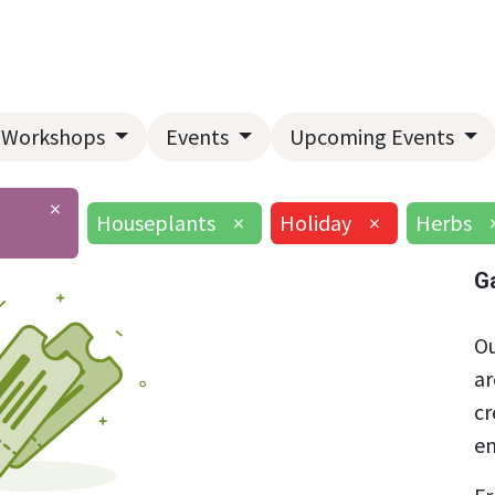
Home
About Us
Landscape Services
Garden Center
Workshops
Events
Upcoming Events
×
Houseplants
×
Holiday
×
Herbs
G
Ou
ar
cr
en