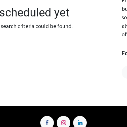
Fr
bu
scheduled yet
so
al
search criteria could be found.
of
F