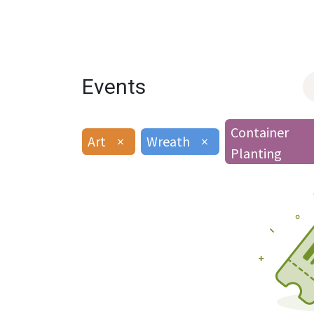
Events
Container
Art
×
Wreath
×
Planting