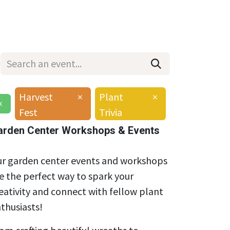
Wholesale
Hours & Locations
Events
Blog
Harvest
×
Plant
×
×
Fest
Trivia
arden Center Workshops & Events
r garden center events and workshops
e the perfect way to spark your
eativity and connect with fellow plant
thusiasts!