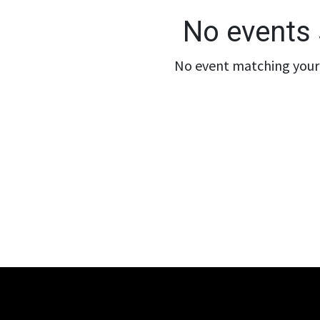
No events 
No event matching your 