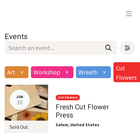
Events
Cut
Art
×
Workshop
×
Wreath
×
Flowers
JUN
Cut Flowers
30
Fresh Cut Flower
Press
Salem
,
United States
Sold Out