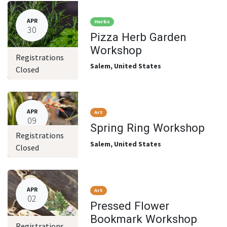
APR
Herbs
30
Pizza Herb Garden
Workshop
Registrations
Salem
,
United States
Closed
APR
Art
09
Spring Ring Workshop
Registrations
Salem
,
United States
Closed
APR
Art
02
Pressed Flower
Bookmark Workshop
Registrations