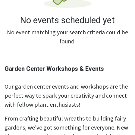
No events scheduled yet
No event matching your search criteria could be
found.
Garden Center Workshops & Events
Our garden center events and workshops are the
perfect way to spark your creativity and connect
with fellow plant enthusiasts!
From crafting beautiful wreaths to building fairy
gardens, we’ve got something for everyone. New