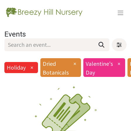
Events
Dried
×
Valentine's
×
Holiday
×
Botanicals
Day