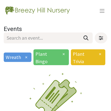
Events
Plant
×
Plant
×
Wreath
×
Bingo
Trivia