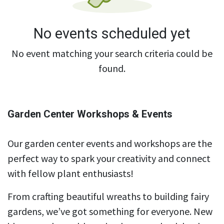
No events scheduled yet
No event matching your search criteria could be
found.
Garden Center Workshops & Events
Our garden center events and workshops are the
perfect way to spark your creativity and connect
with fellow plant enthusiasts!
From crafting beautiful wreaths to building fairy
gardens, we’ve got something for everyone. New