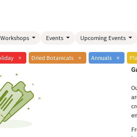
Home
About Us
Landscape Services
Garden Center
Workshops
Events
Upcoming Events
liday
×
Dried Botanicals
×
Annuals
×
Pla
G
Ou
ar
cr
en
Fr