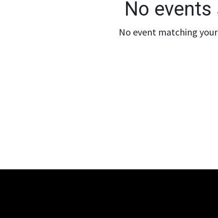
No events 
No event matching your 