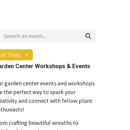
Wholesale
Hours & Locations
Events
Blog
nt Trivia
×
arden Center Workshops & Events
r garden center events and workshops
e the perfect way to spark your
eativity and connect with fellow plant
thusiasts!
om crafting beautiful wreaths to