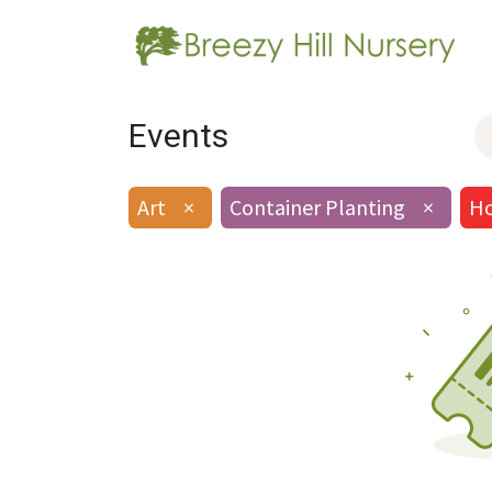
Events
Art
×
Container Planting
×
Ho