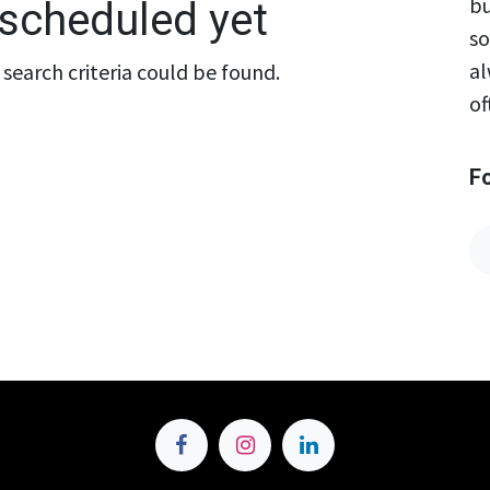
bu
scheduled yet
so
al
search criteria could be found.
of
F