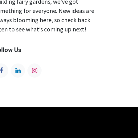
ilding fairy gardens, we’ve got
mething for everyone. New ideas are
ways blooming here, so check back
ten to see what’s coming up next!
ollow Us