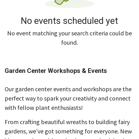
No events scheduled yet
No event matching your search criteria could be
found.
Garden Center Workshops & Events
Our garden center events and workshops are the
perfect way to spark your creativity and connect
with fellow plant enthusiasts!
From crafting beautiful wreaths to building fairy
gardens, we’ve got something for everyone. New