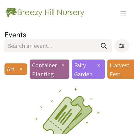
Events
Container
×
Fairy
×
Harvest
Art
×
Planting
Garden
Fest