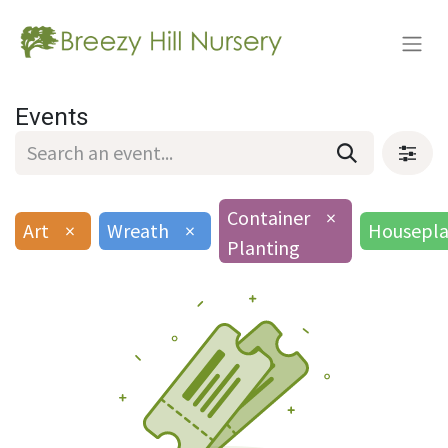
Events
Container
×
Art
×
Wreath
×
Housepla
Planting