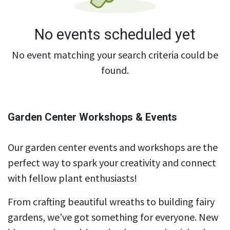
No events scheduled yet
No event matching your search criteria could be
found.
Garden Center Workshops & Events
Our garden center events and workshops are the
perfect way to spark your creativity and connect
with fellow plant enthusiasts!
From crafting beautiful wreaths to building fairy
gardens, we’ve got something for everyone. New