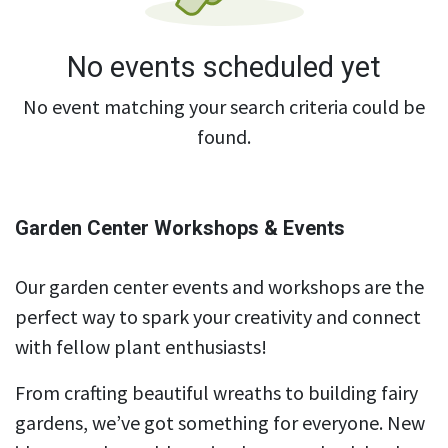
No events scheduled yet
No event matching your search criteria could be
found.
Garden Center Workshops & Events
Our garden center events and workshops are the
perfect way to spark your creativity and connect
with fellow plant enthusiasts!
From crafting beautiful wreaths to building fairy
gardens, we’ve got something for everyone. New