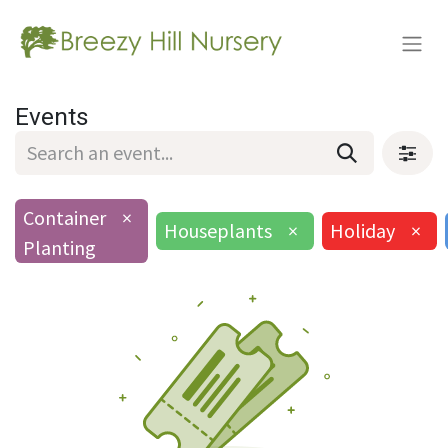
Events
Container
×
Houseplants
×
Holiday
×
Planting