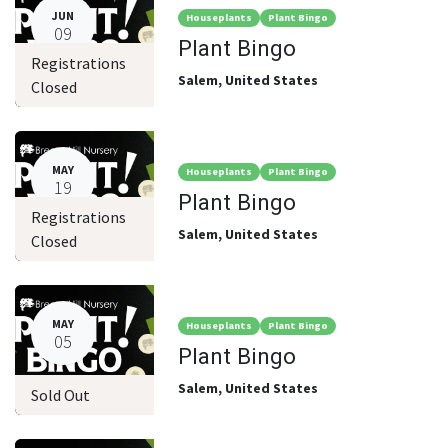
JUN
Houseplants
Plant Bingo
09
Plant Bingo
Registrations
Salem
,
United States
Closed
MAY
Houseplants
Plant Bingo
19
Plant Bingo
Registrations
Salem
,
United States
Closed
MAY
Houseplants
Plant Bingo
05
Plant Bingo
Salem
,
United States
Sold Out