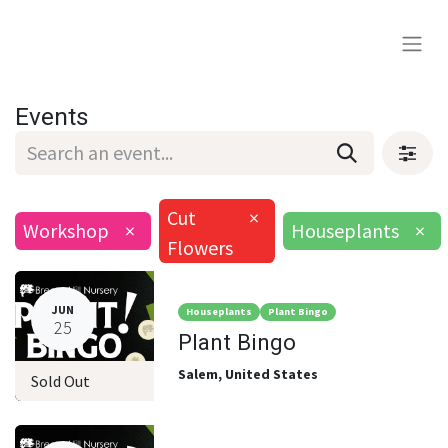
Events
Cut
×
Workshop
×
Houseplants
×
Flowers
JUN
Houseplants
Plant Bingo
25
Plant Bingo
Salem
,
United States
Sold Out