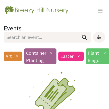
Events
Container
×
Plant
×
Art
×
Easter
×
Planting
Bingo