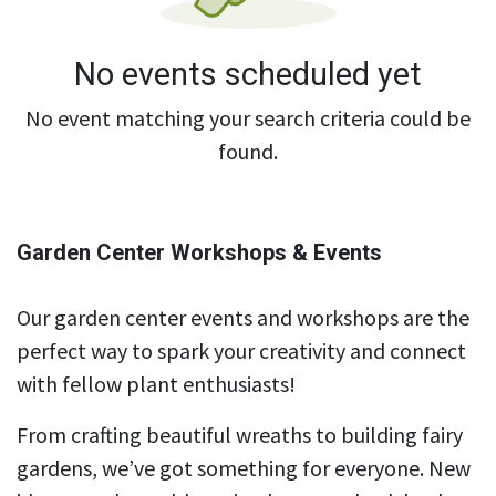
No events scheduled yet
No event matching your search criteria could be
found.
Garden Center Workshops & Events
Our garden center events and workshops are the
perfect way to spark your creativity and connect
with fellow plant enthusiasts!
From crafting beautiful wreaths to building fairy
gardens, we’ve got something for everyone. New