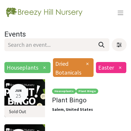
Events
Dried
×
Houseplants
×
Easter
×
Botanicals
JUN
Houseplants
Plant Bingo
25
Plant Bingo
Salem
,
United States
Sold Out