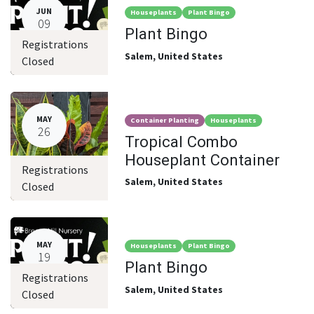
JUN
Houseplants
Plant Bingo
09
Plant Bingo
Registrations
Salem
,
United States
Closed
MAY
Container Planting
Houseplants
26
Tropical Combo
Houseplant Container
Registrations
Salem
,
United States
Closed
MAY
Houseplants
Plant Bingo
19
Plant Bingo
Registrations
Salem
,
United States
Closed