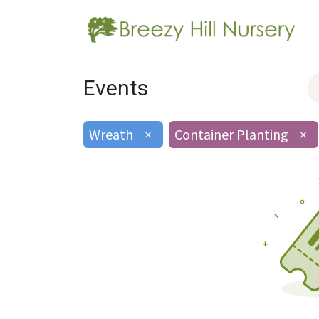
Events
Wreath
×
Container Planting
×