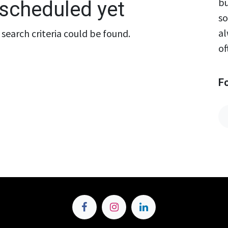
bu
scheduled yet
so
al
search criteria could be found.
of
F