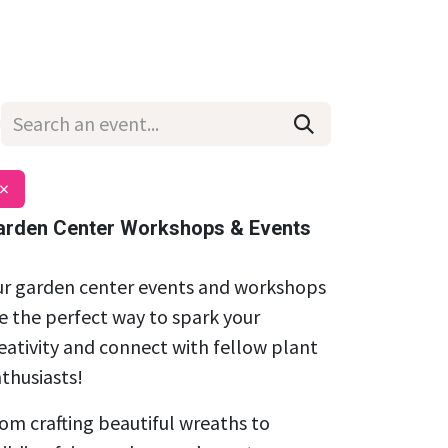
Wholesale
Hours & Locations
Events
Blog
×
arden Center Workshops & Events
r garden center events and workshops
e the perfect way to spark your
eativity and connect with fellow plant
thusiasts!
om crafting beautiful wreaths to