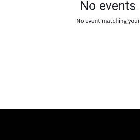
No events 
No event matching your 