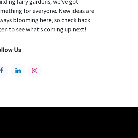
ilding fairy gardens, we’ve got
mething for everyone. New ideas are
ways blooming here, so check back
ten to see what’s coming up next!
ollow Us