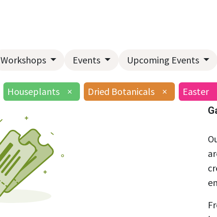
Home
About Us
Landscape Services
Garden Center
Workshops
Events
Upcoming Events
Houseplants
×
Dried Botanicals
×
Easter
G
Ou
ar
cr
en
Fr