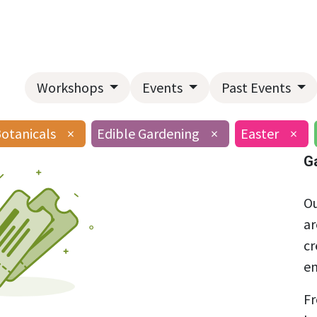
Home
About Us
Landscape Services
Garden Center
Workshops
Events
Past Events
Botanicals
×
Edible Gardening
×
Easter
×
G
Ou
ar
cr
en
Fr