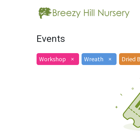
Events
Workshop
×
Wreath
×
Dried 