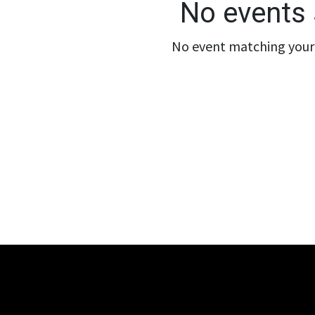
No events 
No event matching your 