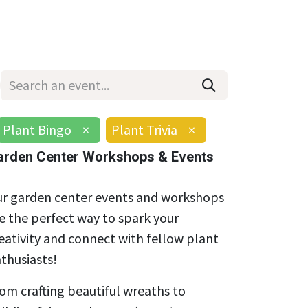
Wholesale
Hours & Locations
Events
Blog
Plant Bingo
×
Plant Trivia
×
arden Center Workshops & Events
r garden center events and workshops
e the perfect way to spark your
eativity and connect with fellow plant
thusiasts!
om crafting beautiful wreaths to