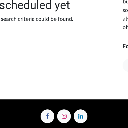
bu
scheduled yet
so
al
search criteria could be found.
of
F