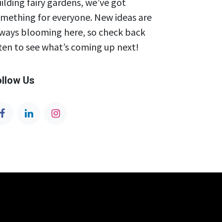
ilding fairy gardens, we’ve got
mething for everyone. New ideas are
ways blooming here, so check back
ten to see what’s coming up next!
ollow Us