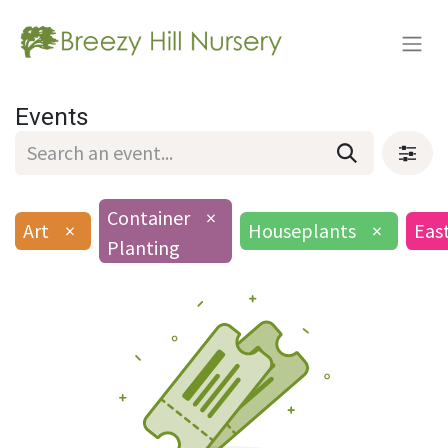
Events
Container
×
Art
×
Houseplants
×
Eas
Planting