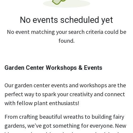
No events scheduled yet
No event matching your search criteria could be
found.
Garden Center Workshops & Events
Our garden center events and workshops are the
perfect way to spark your creativity and connect
with fellow plant enthusiasts!
From crafting beautiful wreaths to building fairy
gardens, we’ve got something for everyone. New