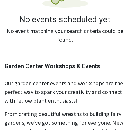
No events scheduled yet
No event matching your search criteria could be
found.
Garden Center Workshops & Events
Our garden center events and workshops are the
perfect way to spark your creativity and connect
with fellow plant enthusiasts!
From crafting beautiful wreaths to building fairy
gardens, we’ve got something for everyone. New