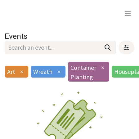
Events
Container
×
Art
×
Wreath
×
Housepla
Planting