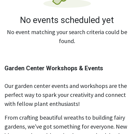
No events scheduled yet
No event matching your search criteria could be
found.
Garden Center Workshops & Events
Our garden center events and workshops are the
perfect way to spark your creativity and connect
with fellow plant enthusiasts!
From crafting beautiful wreaths to building fairy
gardens, we’ve got something for everyone. New