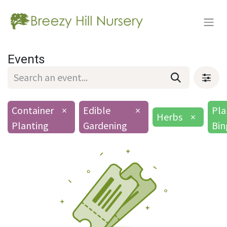
Events
Container
×
Edible
×
Pla
Herbs
×
Planting
Gardening
Bin