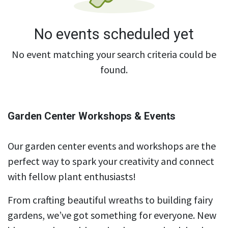
No events scheduled yet
No event matching your search criteria could be
found.
Garden Center Workshops & Events
Our garden center events and workshops are the
perfect way to spark your creativity and connect
with fellow plant enthusiasts!
From crafting beautiful wreaths to building fairy
gardens, we’ve got something for everyone. New