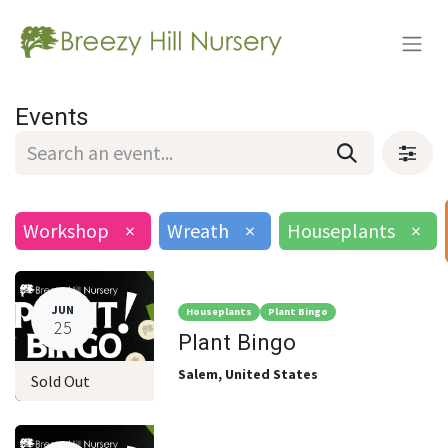
Events
Workshop
×
Wreath
×
Houseplants
×
JUN
Houseplants
Plant Bingo
25
Plant Bingo
Salem
,
United States
Sold Out