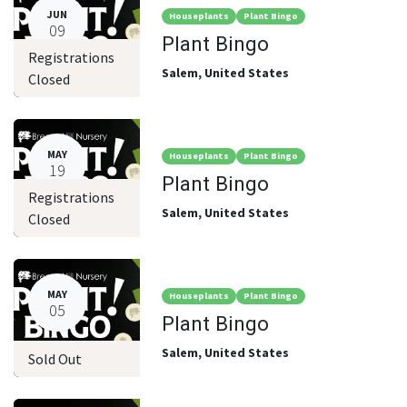
JUN
Houseplants
Plant Bingo
09
Plant Bingo
Registrations
Salem
,
United States
Closed
MAY
Houseplants
Plant Bingo
19
Plant Bingo
Registrations
Salem
,
United States
Closed
MAY
Houseplants
Plant Bingo
05
Plant Bingo
Salem
,
United States
Sold Out