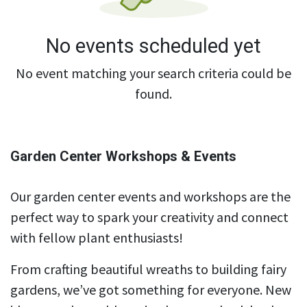
No events scheduled yet
No event matching your search criteria could be
found.
Garden Center Workshops & Events
Our garden center events and workshops are the
perfect way to spark your creativity and connect
with fellow plant enthusiasts!
From crafting beautiful wreaths to building fairy
gardens, we’ve got something for everyone. New