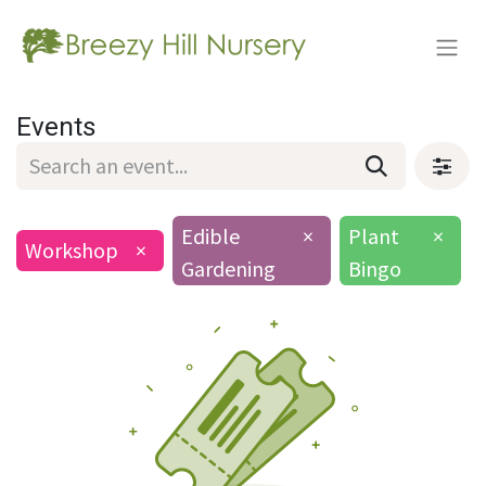
Events
Edible
×
Plant
×
Workshop
×
Gardening
Bingo