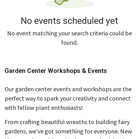
No events scheduled yet
No event matching your search criteria could be
found.
Garden Center Workshops & Events
Our garden center events and workshops are the
perfect way to spark your creativity and connect
with fellow plant enthusiasts!
From crafting beautiful wreaths to building fairy
gardens, we’ve got something for everyone. New