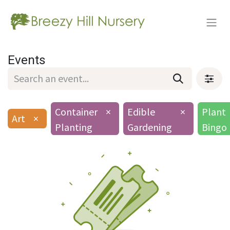
Events
Container
×
Edible
×
Plant
Art
×
Planting
Gardening
Bingo