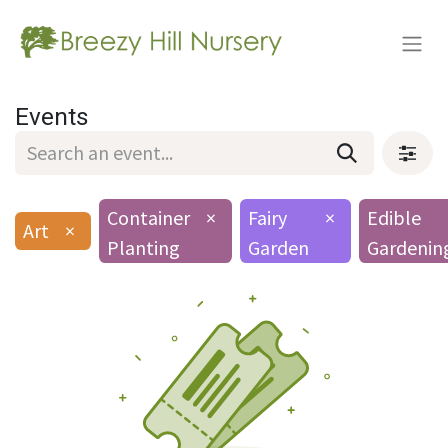
Events
Container
×
Fairy
×
Edible
Art
×
Planting
Garden
Gardenin