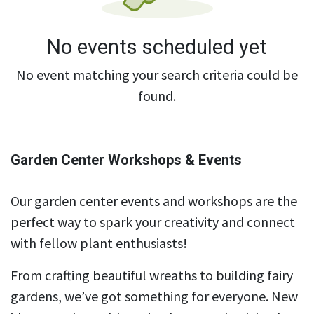
No events scheduled yet
No event matching your search criteria could be
found.
Garden Center Workshops & Events
Our garden center events and workshops are the
perfect way to spark your creativity and connect
with fellow plant enthusiasts!
From crafting beautiful wreaths to building fairy
gardens, we’ve got something for everyone. New