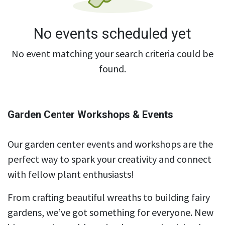
No events scheduled yet
No event matching your search criteria could be
found.
Garden Center Workshops & Events
Our garden center events and workshops are the
perfect way to spark your creativity and connect
with fellow plant enthusiasts!
From crafting beautiful wreaths to building fairy
gardens, we’ve got something for everyone. New