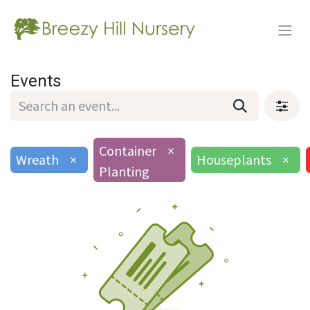
Events
Container
×
Wreath
×
Houseplants
×
Planting