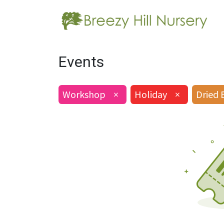
Events
Workshop
×
Holiday
×
Dried 