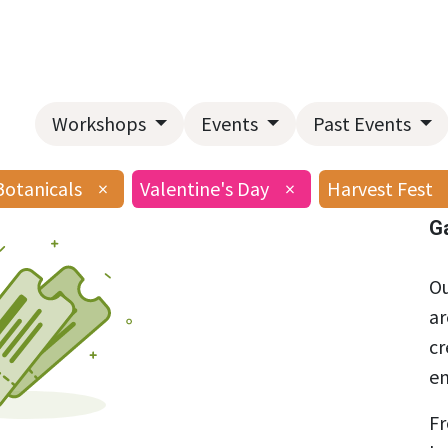
Home
About Us
Landscape Services
Garden Center
Workshops
Events
Past Events
Botanicals
×
Valentine's Day
×
Harvest Fest
G
Ou
ar
cr
en
Fr