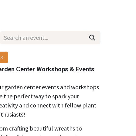
Wholesale
Hours & Locations
Events
Blog
×
arden Center Workshops & Events
r garden center events and workshops
e the perfect way to spark your
eativity and connect with fellow plant
thusiasts!
om crafting beautiful wreaths to