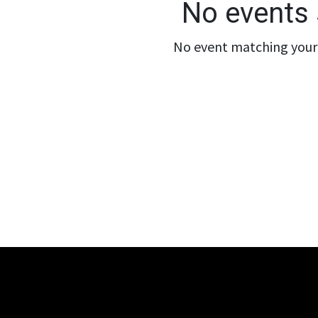
No events 
No event matching your 