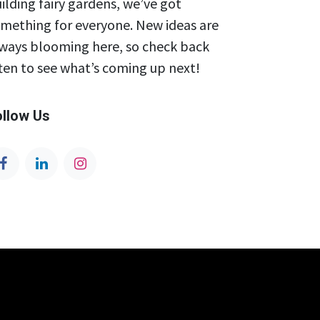
ilding fairy gardens, we’ve got
mething for everyone. New ideas are
ways blooming here, so check back
ten to see what’s coming up next!
ollow Us