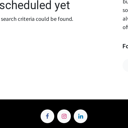
bu
scheduled yet
so
al
search criteria could be found.
of
F