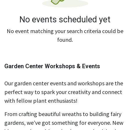
No events scheduled yet
No event matching your search criteria could be
found.
Garden Center Workshops & Events
Our garden center events and workshops are the
perfect way to spark your creativity and connect
with fellow plant enthusiasts!
From crafting beautiful wreaths to building fairy
gardens, we’ve got something for everyone. New