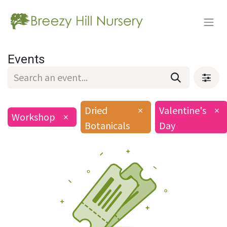
Events
Dried
×
Valentine's
×
Workshop
×
Botanicals
Day