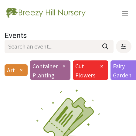
Events
Container
×
Cut
×
Fairy
Art
×
Planting
Flowers
Garden