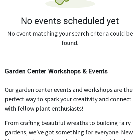
No events scheduled yet
No event matching your search criteria could be
found.
Garden Center Workshops & Events
Our garden center events and workshops are the
perfect way to spark your creativity and connect
with fellow plant enthusiasts!
From crafting beautiful wreaths to building fairy
gardens, we’ve got something for everyone. New