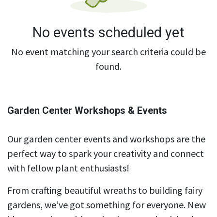
No events scheduled yet
No event matching your search criteria could be
found.
Garden Center Workshops & Events
Our garden center events and workshops are the
perfect way to spark your creativity and connect
with fellow plant enthusiasts!
From crafting beautiful wreaths to building fairy
gardens, we’ve got something for everyone. New