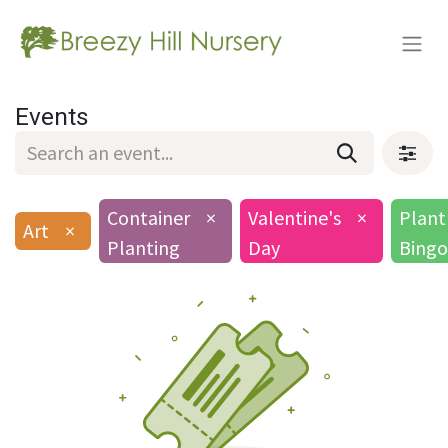
Events
Container
×
Valentine's
×
Plant
Art
×
Planting
Day
Bingo