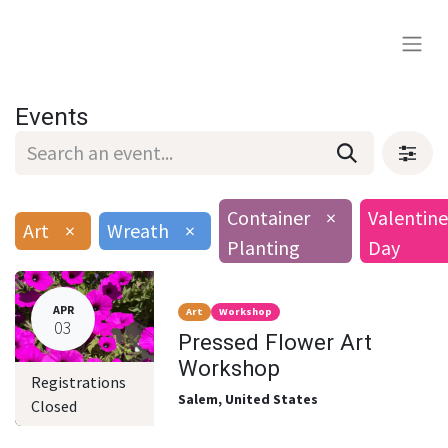
Events
Container
×
Valentine
Art
×
Wreath
×
Planting
Day
APR
Art
Workshop
03
Pressed Flower Art
Workshop
Registrations
Salem
,
United States
Closed