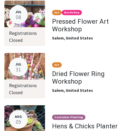
JUL
Art
Workshop
08
Pressed Flower Art
Workshop
Registrations
Salem
,
United States
Closed
JUL
Art
31
Dried Flower Ring
Workshop
Registrations
Salem
,
United States
Closed
AUG
Container Planting
05
Hens & Chicks Planter