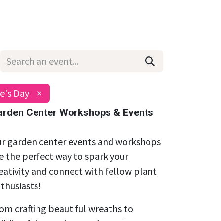
Wholesale
Hours & Locations
Events
Blog
e's Day
×
arden Center Workshops & Events
r garden center events and workshops
e the perfect way to spark your
eativity and connect with fellow plant
thusiasts!
om crafting beautiful wreaths to