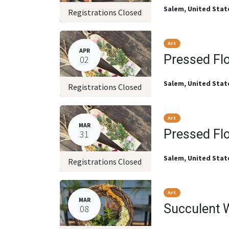
Salem
,
United Stat
Registrations Closed
Art
APR
Pressed Fl
02
Salem
,
United Stat
Registrations Closed
Art
MAR
Pressed Fl
31
Salem
,
United Stat
Registrations Closed
Art
MAR
Succulent 
08