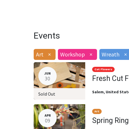
Events
Art
×
Workshop
×
Wreath
×
Cut Flowers
JUN
Fresh Cut 
30
Salem
,
United Stat
Sold Out
Art
APR
Spring Rin
09