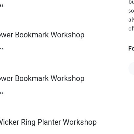
bu
es
so
al
of
ower Bookmark Workshop
F
es
ower Bookmark Workshop
es
Wicker Ring Planter Workshop