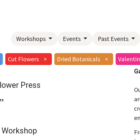
Home
About Us
Landscape Services
Garden Center
Workshops
Events
Past Events
Cut Flowers
×
Dried Botanicals
×
Valentin
G
Flower Press
Ou
ar
es
cr
en
g Workshop
Fr