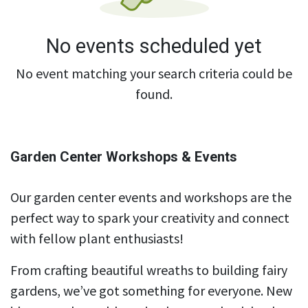
No events scheduled yet
No event matching your search criteria could be
found.
Garden Center Workshops & Events
Our garden center events and workshops are the
perfect way to spark your creativity and connect
with fellow plant enthusiasts!
From crafting beautiful wreaths to building fairy
gardens, we’ve got something for everyone. New