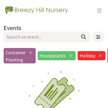
Events
Container
×
Houseplants
×
Holiday
×
Planting