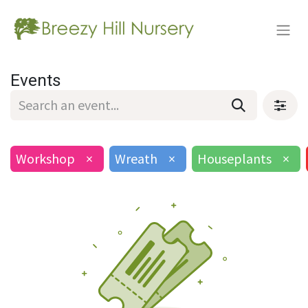
Events
Workshop
×
Wreath
×
Houseplants
×