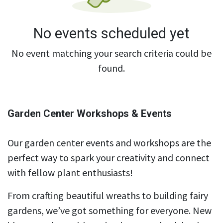
No events scheduled yet
No event matching your search criteria could be
found.
Garden Center Workshops & Events
Our garden center events and workshops are the
perfect way to spark your creativity and connect
with fellow plant enthusiasts!
From crafting beautiful wreaths to building fairy
gardens, we’ve got something for everyone. New