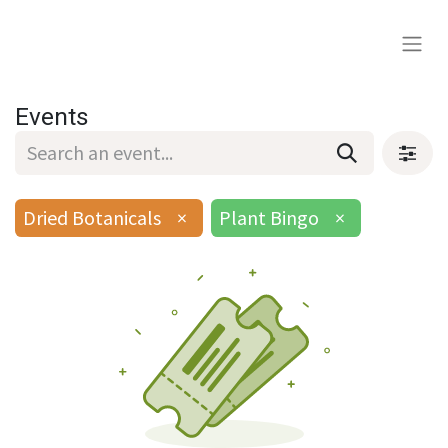
Events
Dried Botanicals
×
Plant Bingo
×