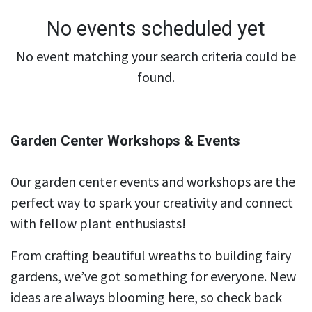
No events scheduled yet
No event matching your search criteria could be
found.
Garden Center Workshops & Events
Our garden center events and workshops are the
perfect way to spark your creativity and connect
with fellow plant enthusiasts!
From crafting beautiful wreaths to building fairy
gardens, we’ve got something for everyone. New
ideas are always blooming here, so check back