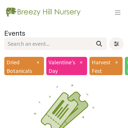
Events
Dried
×
Valentine's
×
Harvest
×
Botanicals
Day
Fest