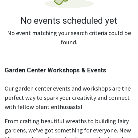
No events scheduled yet
No event matching your search criteria could be
found.
Garden Center Workshops & Events
Our garden center events and workshops are the
perfect way to spark your creativity and connect
with fellow plant enthusiasts!
From crafting beautiful wreaths to building fairy
gardens, we’ve got something for everyone. New