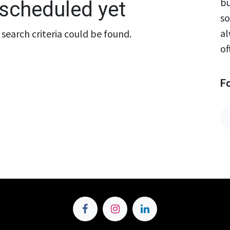
bu
scheduled yet
so
al
search criteria could be found.
of
F