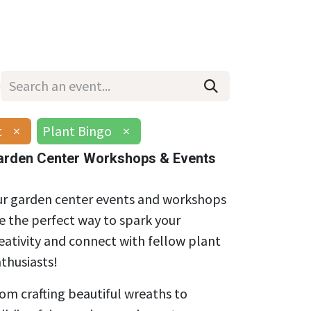
Wholesale
Hours & Locations
Events
Blog
t
×
Plant Bingo
×
arden Center Workshops & Events
r garden center events and workshops
e the perfect way to spark your
eativity and connect with fellow plant
thusiasts!
om crafting beautiful wreaths to