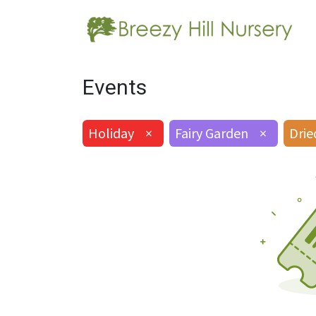
Events
Holiday
×
Fairy Garden
×
Drie