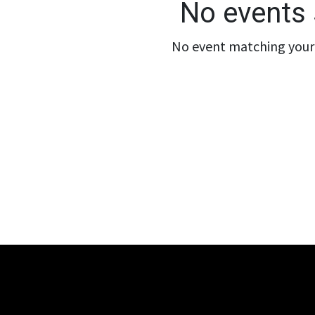
No events 
No event matching your 