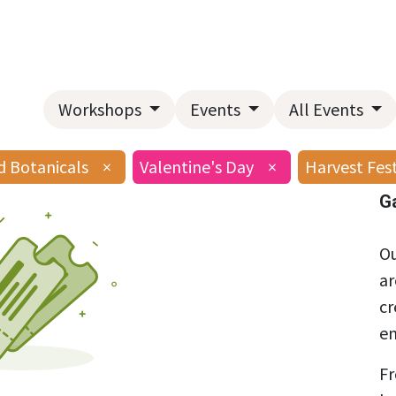
Home
About Us
Landscape Services
Garden Center
Workshops
Events
All Events
d Botanicals
×
Valentine's Day
×
Harvest Fes
G
Ou
ar
cr
en
Fr