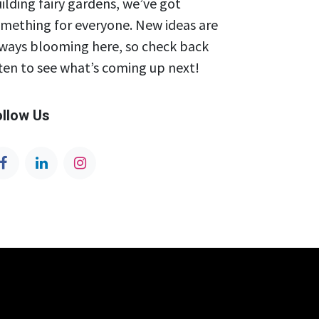
ilding fairy gardens, we’ve got
mething for everyone. New ideas are
ways blooming here, so check back
ten to see what’s coming up next!
ollow Us