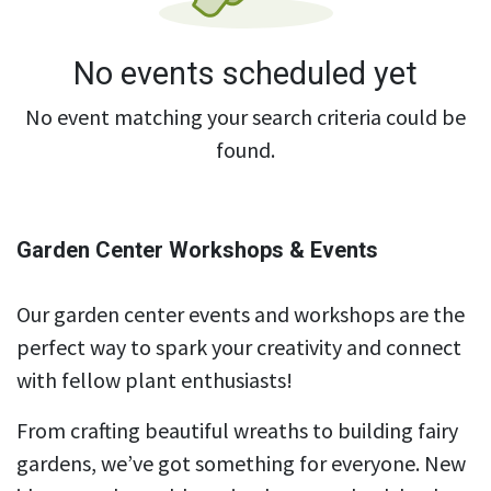
No events scheduled yet
No event matching your search criteria could be
found.
Garden Center Workshops & Events
Our garden center events and workshops are the
perfect way to spark your creativity and connect
with fellow plant enthusiasts!
From crafting beautiful wreaths to building fairy
gardens, we’ve got something for everyone. New