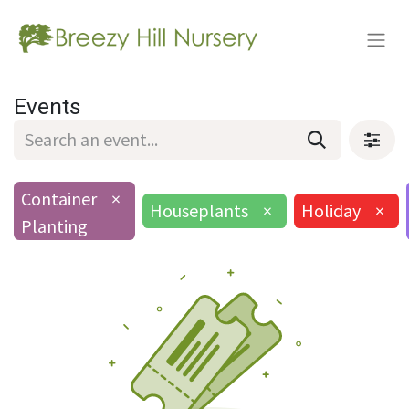
Events
Container
×
Houseplants
×
Holiday
×
Planting