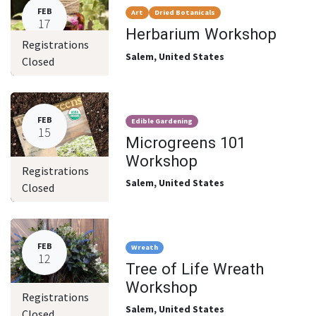
FEB
Art
Dried Botanicals
17
Herbarium Workshop
Registrations
Salem
,
United States
Closed
FEB
Edible Gardening
15
Microgreens 101
Workshop
Registrations
Salem
,
United States
Closed
FEB
Wreath
12
Tree of Life Wreath
Workshop
Registrations
Salem
,
United States
Closed