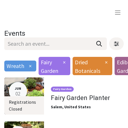
Events
Fairy
×
Dried
×
Edib
Wreath
×
Garden
Botanicals
Gard
JUN
Fairy Garden
02
Fairy Garden Planter
Registrations
Salem
,
United States
Closed