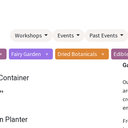
Home
About Us
Landscape Services
Garden Center
Workshops
Events
Past Events
×
Fairy Garden
×
Dried Botanicals
×
Edibl
G
Container
Ou
ar
es
cr
en
n Planter
Fr