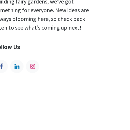
ilding fairy gardens, we’ve got
mething for everyone. New ideas are
ways blooming here, so check back
ten to see what’s coming up next!
ollow Us