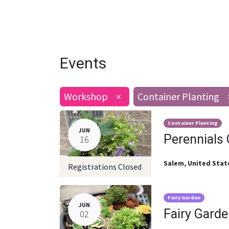
Events
Workshop
×
Container Planting
Container Planting
JUN
Perennials 
16
Salem
,
United Stat
Registrations Closed
Fairy Garden
JUN
Fairy Garde
02