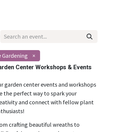
Wholesale
Hours & Locations
Events
Blog
e Gardening
×
arden Center Workshops & Events
r garden center events and workshops
e the perfect way to spark your
eativity and connect with fellow plant
thusiasts!
om crafting beautiful wreaths to