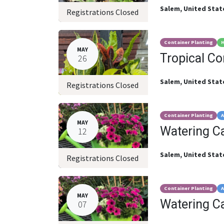
Salem
,
United Stat
Registrations Closed
Container Planting
H
MAY
Tropical C
26
Salem
,
United Stat
Registrations Closed
Container Planting
A
MAY
Watering C
12
Salem
,
United Stat
Registrations Closed
Container Planting
A
MAY
Watering C
07