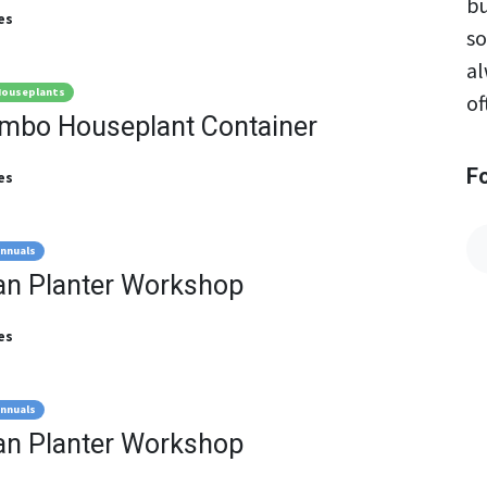
bu
es
so
al
ouseplants
of
ombo Houseplant Container
F
es
nnuals
an Planter Workshop
es
nnuals
an Planter Workshop