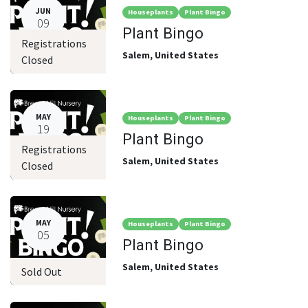
JUN
Houseplants
Plant Bingo
09
Plant Bingo
Registrations
Salem
,
United States
Closed
MAY
Houseplants
Plant Bingo
19
Plant Bingo
Registrations
Salem
,
United States
Closed
MAY
Houseplants
Plant Bingo
05
Plant Bingo
Salem
,
United States
Sold Out