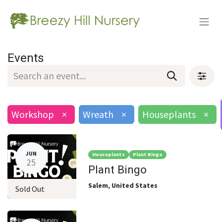
Events
Workshop
×
Wreath
×
Houseplants
×
JUN
Houseplants
Plant Bingo
25
Plant Bingo
Salem
,
United States
Sold Out