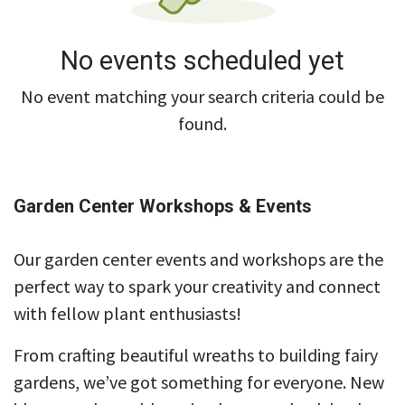
No events scheduled yet
No event matching your search criteria could be
found.
Garden Center Workshops & Events
Our garden center events and workshops are the
perfect way to spark your creativity and connect
with fellow plant enthusiasts!
From crafting beautiful wreaths to building fairy
gardens, we’ve got something for everyone. New