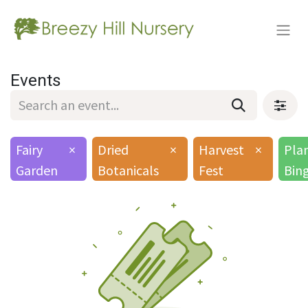
Events
Fairy
×
Dried
×
Harvest
×
Pla
Garden
Botanicals
Fest
Bin