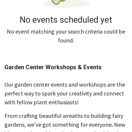
No events scheduled yet
No event matching your search criteria could be
found.
Garden Center Workshops & Events
Our garden center events and workshops are the
perfect way to spark your creativity and connect
with fellow plant enthusiasts!
From crafting beautiful wreaths to building fairy
gardens, we’ve got something for everyone. New