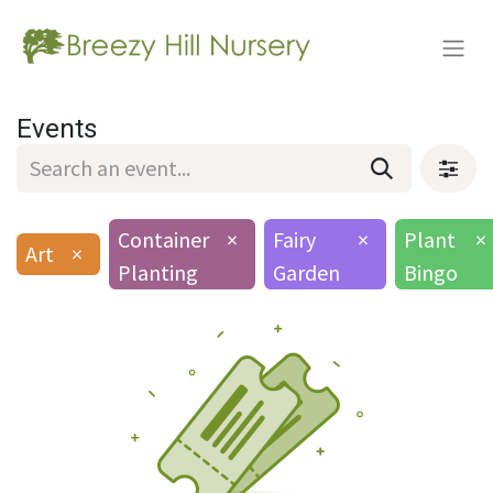
Events
Container
×
Fairy
×
Plant
×
Art
×
Planting
Garden
Bingo