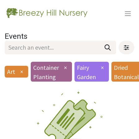
Events
Container
×
Fairy
×
Dried
Art
×
Planting
Garden
Botanical