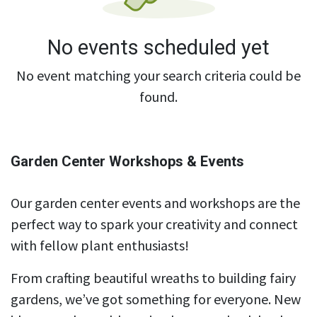
No events scheduled yet
No event matching your search criteria could be
found.
Garden Center Workshops & Events
Our garden center events and workshops are the
perfect way to spark your creativity and connect
with fellow plant enthusiasts!
From crafting beautiful wreaths to building fairy
gardens, we’ve got something for everyone. New